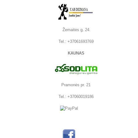
Žemaitės g. 24
Tel.: +37061693769
KAUNAS
Pramonės pr. 21
Tel.: +37060019186