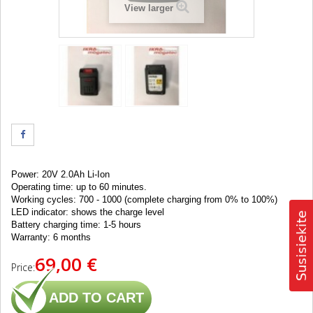
View larger
Power: 20V 2.0Ah Li-Ion
Operating time
: up to 60
minutes
.
Working cycles: 700 - 1000 (complete charging from 0% to 100%)
LED indicator: shows the charge level
Battery
charging time
: 1-5
hours
Warranty: 6 months
69,00 €
Price:
ADD TO CART