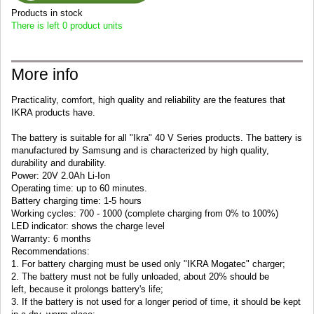
Products in stock
There is left 0 product units
More info
Practicality, comfort, high quality and reliability are the features that
IKRA products have.
The battery is suitable for all "Ikra" 40 V Series products.
The battery is
manufactured by Samsung and is characterized by high quality,
durability and durability.
Power:
2
0V
2.0Ah
Li
-
Ion
Operating time
: up to 60
minutes
.
Battery
charging time
: 1-5
hours
Working cycles: 700 - 1000 (complete charging from 0% to 100%)
LED indicator: shows the charge level
Warranty: 6 months
Recommendations:
1. For battery charging must be used only "IKRA Mogatec" charger;
2.
The battery
must not be
fully
unloaded
,
about
20
% should be
left
,
b
ecause it
prolongs
battery's
life
;
3.
If the battery
is not used for
a longer
period of time
, it should be
kept