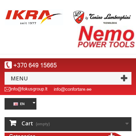
+370 649 15665
MENU
info@fokusgroup.lt
info@confortare.ee
EN
Cart
(empty)