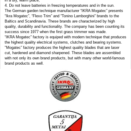
in a dry
,
warm
place
;
4.
Do not leave
batteries
in freezing temperatures
and
in
the sun.
The German garden technique manufacturer “IKRA Mogatec” presents
“Ikra Mogatec”, “Flexo Trim” and “Tonino Lamborghini” brands to the
Baltics and Scandinavia. These brands are characterized by high
quality, durability and functionality. The company has been counting its
success since 1977 when the first grass trimmer was made.
“IKRA Mogatec” factory is equiped with modern technique that produces
the highest quality electrical systems, clutches and bearing systems.
"Mogatec” factory produces the highest quality blades that are laser
cut, hardened and diamond sharpened. These blades are assembled
with not only its own brand products, but with many other world-famous
brand products as well.