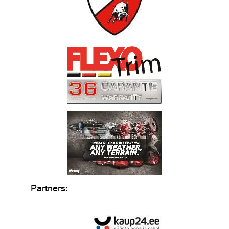
Partners: