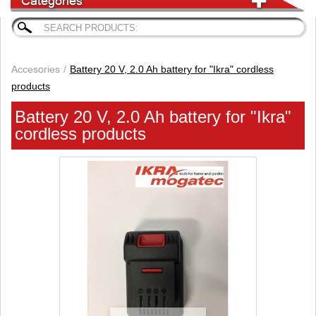
Categories
Accesories
Battery 20 V, 2.0 Ah battery for "Ikra" cordless
products
Battery 20 V, 2.0 Ah battery for "Ikra"
cordless products