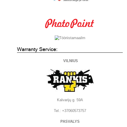
Warranty Service:
VILNIUS
Kalvarijų g. 59A
Tel.: +37060573757
PASVALYS